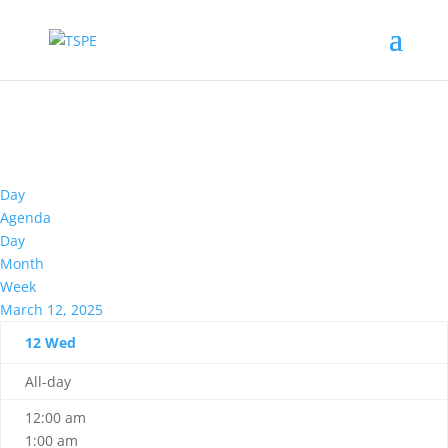
Day
Agenda
Day
Month
Week
March 12, 2025
12
Wed
All-day
12:00 am
1:00 am