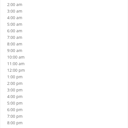
2:00 am
3:00 am
4:00 am
5:00 am
6:00 am
7:00 am
8:00 am
9:00 am
10:00 am
11:00 am
12:00 pm
1:00 pm
2:00 pm
3:00 pm
4:00 pm
5:00 pm
6:00 pm
7:00 pm
8:00 pm