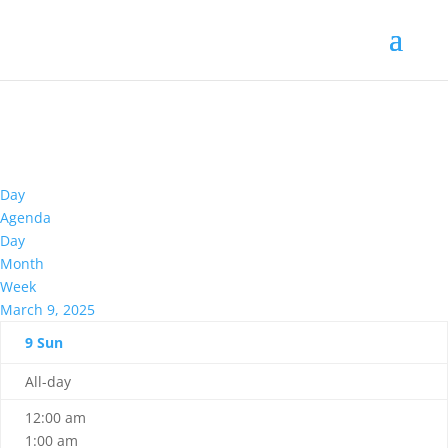
Day
Agenda
Day
Month
Week
March 9, 2025
9
Sun
All-day
12:00 am
1:00 am