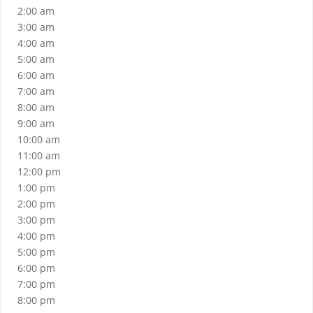
2:00 am
3:00 am
4:00 am
5:00 am
6:00 am
7:00 am
8:00 am
9:00 am
10:00 am
11:00 am
12:00 pm
1:00 pm
2:00 pm
3:00 pm
4:00 pm
5:00 pm
6:00 pm
7:00 pm
8:00 pm