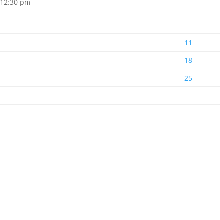
 12:30 pm
11
18
25