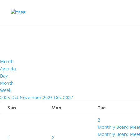
Month
Agenda
Day
Month
Week
2025
Oct
November 2026
Dec
2027
Sun
Mon
Tue
3
Monthly Board Mee
Monthly Board Mee
1
2