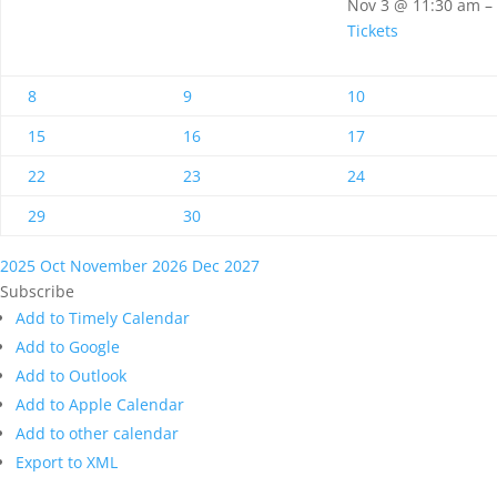
Nov 3 @ 11:30 am –
Tickets
8
9
10
15
16
17
22
23
24
29
30
2025
Oct
November 2026
Dec
2027
Subscribe
Add to Timely Calendar
Add to Google
Add to Outlook
Add to Apple Calendar
Add to other calendar
Export to XML