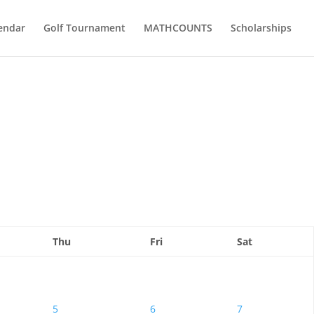
endar
Golf Tournament
MATHCOUNTS
Scholarships
Thu
Fri
Sat
5
6
7