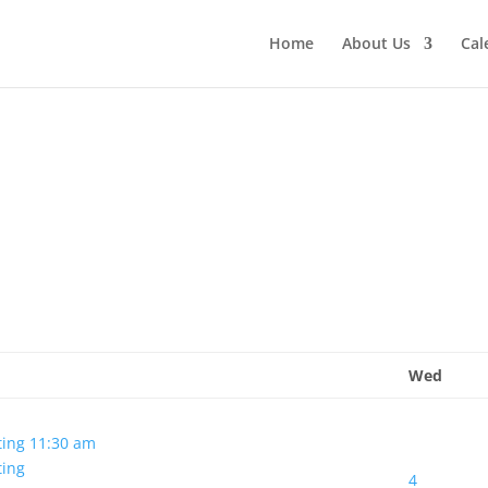
Home
About Us
Cal
Wed
ting
11:30 am
ting
4