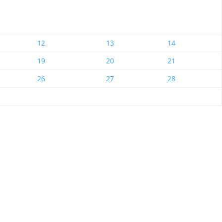
12
13
14
19
20
21
26
27
28