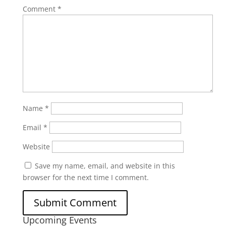
Comment
*
Name
*
Email
*
Website
Save my name, email, and website in this
browser for the next time I comment.
Upcoming Events