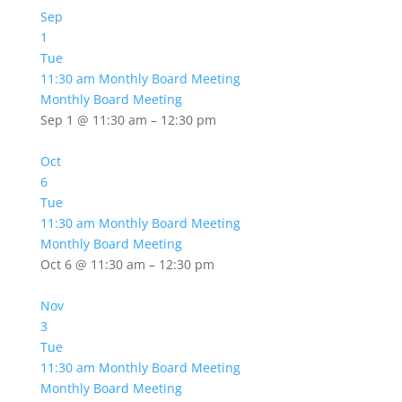
Sep
1
Tue
11:30 am
Monthly Board Meeting
Monthly Board Meeting
Sep 1 @ 11:30 am – 12:30 pm
Oct
6
Tue
11:30 am
Monthly Board Meeting
Monthly Board Meeting
Oct 6 @ 11:30 am – 12:30 pm
Nov
3
Tue
11:30 am
Monthly Board Meeting
Monthly Board Meeting