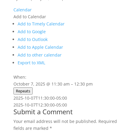
Calendar
Add to Calendar
Add to Timely Calendar
Add to Google
Add to Outlook
Add to Apple Calendar
Add to other calendar
Export to XML
When:
October 7, 2025 @ 11:30 am – 12:30 pm
Repeats
2025-10-07T11:30:00-05:00
2025-10-07T12:30:00-05:00
Submit a Comment
Your email address will not be published.
Required
fields are marked
*