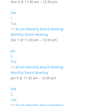
Nov 3 @ 11:30 am – 12:30 pm
Dec
1
Tue
11:30 am
Monthly Board Meeting
Monthly Board Meeting
Dec 1 @ 11:30 am – 12:30 pm
Jan
5
Tue
11:30 am
Monthly Board Meeting
Monthly Board Meeting
Jan 5 @ 11:30 am – 12:30 pm
Feb
2
Tue
11:30 am
Monthly Board Meeting