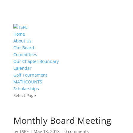
Home
About Us
Our Board
Committees
Our Chapter Boundary
Calendar
Golf Tournament
MATHCOUNTS
Scholarships
Select Page
Monthly Board Meeting
by
TSPE
|
May 18, 2018
|
0 comments