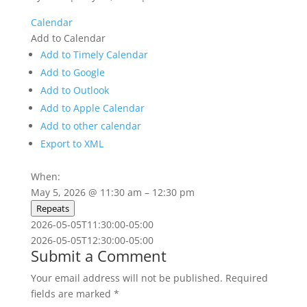
Calendar
Add to Calendar
Add to Timely Calendar
Add to Google
Add to Outlook
Add to Apple Calendar
Add to other calendar
Export to XML
When:
May 5, 2026 @ 11:30 am – 12:30 pm
Repeats
2026-05-05T11:30:00-05:00
2026-05-05T12:30:00-05:00
Submit a Comment
Your email address will not be published.
Required
fields are marked
*