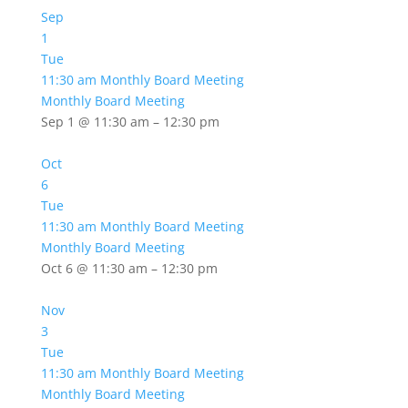
Sep
1
Tue
11:30 am
Monthly Board Meeting
Monthly Board Meeting
Sep 1 @ 11:30 am – 12:30 pm
Oct
6
Tue
11:30 am
Monthly Board Meeting
Monthly Board Meeting
Oct 6 @ 11:30 am – 12:30 pm
Nov
3
Tue
11:30 am
Monthly Board Meeting
Monthly Board Meeting