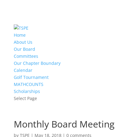
Home
About Us
Our Board
Committees
Our Chapter Boundary
Calendar
Golf Tournament
MATHCOUNTS
Scholarships
Select Page
Monthly Board Meeting
by
TSPE
|
May 18, 2018
|
0 comments