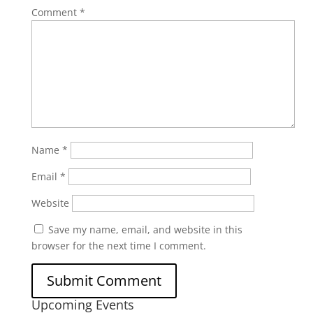
Comment
*
Name
*
Email
*
Website
Save my name, email, and website in this
browser for the next time I comment.
Upcoming Events