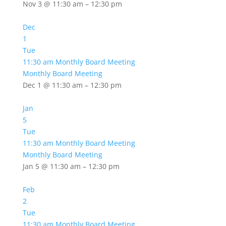
Nov 3 @ 11:30 am – 12:30 pm
Dec
1
Tue
11:30 am
Monthly Board Meeting
Monthly Board Meeting
Dec 1 @ 11:30 am – 12:30 pm
Jan
5
Tue
11:30 am
Monthly Board Meeting
Monthly Board Meeting
Jan 5 @ 11:30 am – 12:30 pm
Feb
2
Tue
11:30 am
Monthly Board Meeting